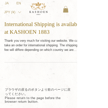
JA
EN
JPY (¥)
International Shipping is available
at KASHOEN 1883
Thank you very much for visiting our website. We can
take an order for international shipping. The shipping
fee will differe depending on which country we are
sending to. If you would like to find out the shipping
cost, or if you are having a trouble with our Japanese
website, do not hesitate to contact us (
shop@kashoen.jp ). Tax-free shopping is also available
if you order by email, not through our website (online
boutique). In the case of taking your order by email,
the p
ブラウザの戻るのボタンより前のページに戻
ってください。
Please return to the page before the
browser return button.