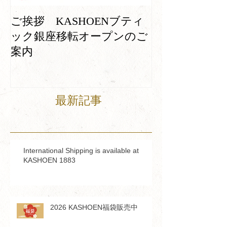
Machines which
ご挨拶 KASHOENブティ
continuously wo
ック銀座移転オープンのご
100 years
案内
最新記事
International Shipping is available at
KASHOEN 1883
2026 KASHOEN福袋販売中