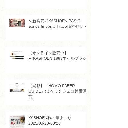
＼新発売／KASHOEN BASIC
Series Imperial Travel 5本セット
【オンライン販売中】
F×KASHOEN 1883ネイルブラシ
【掲載】『HOMO FABER
GUIDE』(ミケランジェロ財団運
営)
KASHOEN秋の筆まつり
2025/09/20-09/26