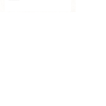
Clearance Sale: GR洗顔ブラシ
Ⅱ（ESGⅡ＆G)
＼Review／ご愛用者様のお声
#KASHOENさくら石鹸
価格改定のお知らせ/ Notice of
Price Revision of all brushes